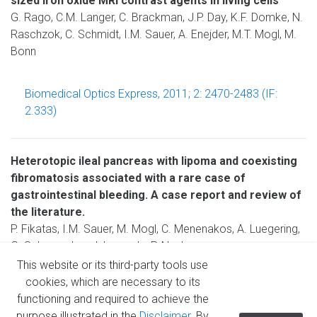
sized iron oxide MRI contrast agents in living cells
G. Rago, C.M. Langer, C. Brackman, J.P. Day, K.F. Domke, N.
Raschzok, C. Schmidt, I.M. Sauer, A. Enejder, M.T. Mogl, M.
Bonn
Biomedical Optics Express, 2011; 2: 2470-2483 (IF:
2.333)
Heterotopic ileal pancreas with lipoma and coexisting
fibromatosis associated with a rare case of
gastrointestinal bleeding. A case report and review of
the literature.
P. Fikatas, I.M. Sauer, M. Mogl, C. Menenakos, A. Luegering,
G. Schumacher, J. Langrehr, P. Neuhaus
This website or its third-party tools use
cookies, which are necessary to its
Journal of the Pancreas 2008, 9: 640-643
functioning and required to achieve the
purpose illustrated in the
Disclaimer
. By