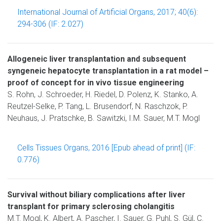
International Journal of Artificial Organs, 2017; 40(6):
294-306 (IF: 2.027)
Allogeneic liver transplantation and subsequent
syngeneic hepatocyte transplantation in a rat model –
proof of concept for in vivo tissue engineering
S. Rohn, J. Schroeder, H. Riedel, D. Polenz, K. Stanko, A.
Reutzel-Selke, P. Tang, L. Brusendorf, N. Raschzok, P.
Neuhaus, J. Pratschke, B. Sawitzki, I.M. Sauer, M.T. Mogl
Cells Tissues Organs, 2016 [Epub ahead of print] (IF:
0.776)
Survival without biliary complications after liver
transplant for primary sclerosing cholangitis
M.T. Mogl, K. Albert, A. Pascher, I. Sauer, G. Puhl, S. Gül, C.