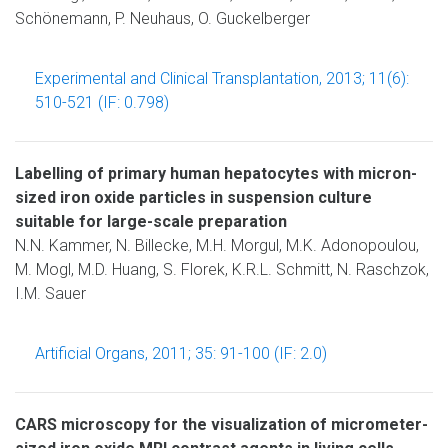
Schönemann, P. Neuhaus, O. Guckelberger
Experimental and Clinical Transplantation, 2013; 11(6):
510-521 (IF: 0.798)
Labelling of primary human hepatocytes with micron-
sized iron oxide particles in suspension culture
suitable for large-scale preparation
N.N. Kammer, N. Billecke, M.H. Morgul, M.K. Adonopoulou,
M. Mogl, M.D. Huang, S. Florek, K.R.L. Schmitt, N. Raschzok,
I.M. Sauer
Artificial Organs, 2011; 35: 91-100 (IF: 2.0)
CARS microscopy for the visualization of micrometer-