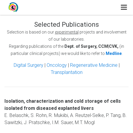
Selected Publications
Selection is based on our
experimental
projects and involvement
of our laboratories.
Regarding publications of the
Dept. of Surgery, CCM|CVK,
(in
particular clinical projects) we would like to refer to
Medline
.
Digital Surgery
|
Oncology
|
Regenerative Medicine
|
Transplantation
Isolation, characterization and cold storage of cells
isolated from diseased explanted livers
E. Belaschk, S. Rohn, R. Mukiibi, A. Reutzel-Selke, P. Tang, B.
Sawitzki, J. Pratschke, I.M. Sauer, M.T. Mogl