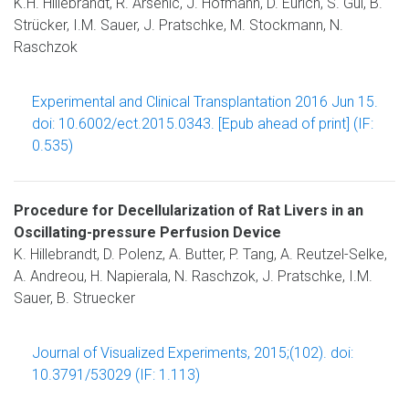
K.H. Hillebrandt, R. Arsenic, J. Hofmann, D. Eurich, S. Gül, B.
Strücker, I.M. Sauer, J. Pratschke, M. Stockmann, N.
Raschzok
Experimental and Clinical Transplantation 2016 Jun 15.
doi: 10.6002/ect.2015.0343. [Epub ahead of print] (IF:
0.535)
Procedure for Decellularization of Rat Livers in an
Oscillating-pressure Perfusion Device
K. Hillebrandt, D. Polenz, A. Butter, P. Tang, A. Reutzel-Selke,
A. Andreou, H. Napierala, N. Raschzok, J. Pratschke, I.M.
Sauer, B. Struecker
Journal of Visualized Experiments, 2015;(102). doi:
10.3791/53029 (IF: 1.113)