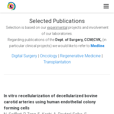
Selected Publications
Selection is based on our
experimental
projects and involvement
of our laboratories.
Regarding publications of the
Dept. of Surgery, CCM|CVK,
(in
particular clinical projects) we would like to refer to
Medline
.
Digital Surgery
|
Oncology
|
Regenerative Medicine
|
Transplantation
In vitro recellularization of decellularized bovine
carotid arteries using human endothelial colony
forming cells