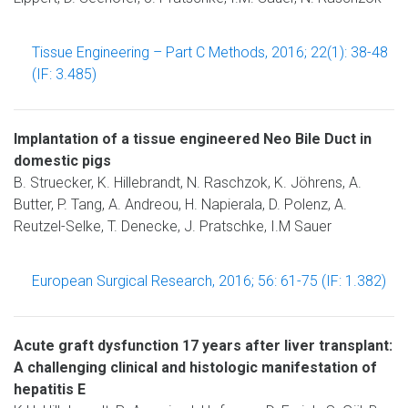
Tissue Engineering – Part C Methods, 2016; 22(1): 38-48
(IF: 3.485)
Implantation of a tissue engineered Neo Bile Duct in
domestic pigs
B. Struecker, K. Hillebrandt, N. Raschzok, K. Jöhrens, A.
Butter, P. Tang, A. Andreou, H. Napierala, D. Polenz, A.
Reutzel-Selke, T. Denecke, J. Pratschke, I.M Sauer
European Surgical Research, 2016; 56: 61-75 (IF: 1.382)
Acute graft dysfunction 17 years after liver transplant:
A challenging clinical and histologic manifestation of
hepatitis E