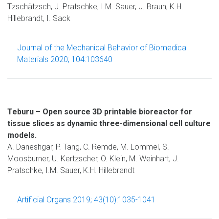
Tzschätzsch, J. Pratschke, I.M. Sauer, J. Braun, K.H.
Hillebrandt, I. Sack
Journal of the Mechanical Behavior of Biomedical
Materials 2020; 104:103640
Teburu – Open source 3D printable bioreactor for
tissue slices as dynamic three-dimensional cell culture
models.
A. Daneshgar, P. Tang, C. Remde, M. Lommel, S.
Moosburner, U. Kertzscher, O. Klein, M. Weinhart, J.
Pratschke, I.M. Sauer, K.H. Hillebrandt
Artificial Organs 2019; 43(10):1035-1041