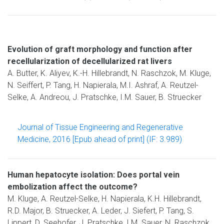
Evolution of graft morphology and function after
recellularization of decellularized rat livers
A. Butter, K. Aliyev, K.-H. Hillebrandt, N. Raschzok, M. Kluge,
N. Seiffert, P. Tang, H. Napierala, M.I. Ashraf, A. Reutzel-
Selke, A. Andreou, J. Pratschke, I.M. Sauer, B. Struecker
Journal of Tissue Engineering and Regenerative
Medicine, 2016 [Epub ahead of print] (IF: 3.989)
Human hepatocyte isolation: Does portal vein
embolization affect the outcome?
M. Kluge, A. Reutzel-Selke, H. Napierala, K.H. Hillebrandt,
R.D. Major, B. Struecker, A. Leder, J. Siefert, P. Tang, S.
Lippert, D. Seehofer, J. Pratschke, I.M. Sauer, N. Raschzok