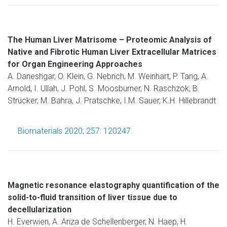
The Human Liver Matrisome – Proteomic Analysis of
Native and Fibrotic Human Liver Extracellular Matrices
for Organ Engineering Approaches
A. Daneshgar, O. Klein, G. Nebrich, M. Weinhart, P. Tang, A.
Arnold, I. Ullah, J. Pohl, S. Moosburner, N. Raschzok, B.
Strücker, M. Bahra, J. Pratschke, I.M. Sauer, K.H. Hillebrandt
Biomaterials 2020; 257: 120247.
Magnetic resonance elastography quantification of the
solid-to-fluid transition of liver tissue due to
decellularization
H. Everwien, A. Ariza de Schellenberger, N. Haep, H.