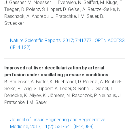
J. Gassner, M. Noesser, H. Everwien, N. Seiffert, M. Kluge, E.
Teegen, D. Polenz, S. Lippert, D. Geisel, A. Reutzel-Selke, N.
Raschzok, A. Andreou, J. Pratschke, I.M. Sauer, B.
Struecker
Nature Scientific Reports, 2017; 7:41777 | OPEN ACCESS
(IF: 4.122)
Improved rat liver decellularization by arterial
perfusion under oscillating pressure conditions
B. Struecker, A. Butter, K. Hillebrandt, D. Polenz , A. Reutzel-
Selke, P. Tang, S. Lippert, A. Leder, S. Rohn, D. Geisel, T.
Denecke, K. Aliyev, K. Jöhrens, N. Raschzok, P. Neuhaus, J.
Pratschke, I.M. Sauer
Journal of Tissue Engineering and Regenerative
Medicine, 2017; 11(2): 531-541 (IF: 4,089)