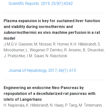
Scientific Reports. 2019, 25;9(1):6542
Plasma expansion is key for sustained liver function
and viability during normothermic and
subnormothermic ex vivo machine perfusion in a rat
model
J.M.G.V. Gassner, M. Nösser, R. Horner, K.H. Hillebrandt, S.
Moosburner, L. Wegener, P. Demko, R. Arsenic, B. Struecker,
J. Pratschke, I.M. Sauer, N. Raschzok
Journal of Hepatology, 2017; 66(1): 613
Engineering an endocrine Neo-Pancreas by
repopulation of a decellularized rat pancreas with
islets of Langerhans
H. Napierala, K. Hillebrandt, N. Haep, P. Tang, M. Tintemann,