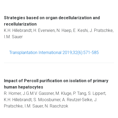
Strategies based on organ decellularization and
recellularization
K.H. Hillebrandt, H. Everwien, N. Haep, E. Keshi, J. Pratschke,
I.M. Sauer
Transplantation International 2019;32(6):571-585
Impact of Percoll purification on isolation of primary
human hepatocytes
R. Horner, J.G.M.V. Gassner, M. Kluge, P. Tang, S. Lippert,
K.H. Hillebrandt, S. Moosburner, A. Reutzel-Selke, J.
Pratschke, I.M. Sauer, N. Raschzok