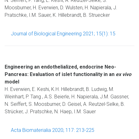
N. Seiffert, P. Tang, E. Keshi, A. Reutzel-Selke, S.
Moosburner, H. Everwien, D. Wulsten, H. Napierala, J.
Pratschke, I.M. Sauer, K. Hillebrandt, B. Struecker
Journal of Biological Engineering 2021; 15(1): 15
Engineering an endothelialized, endocrine Neo-
Pancreas: Evaluation of islet functionality in an
ex vivo
model
H. Everwien, E. Keshi, K.H. Hillebrandt, B. Ludwig, M.
Weinhart, P. Tang , A.S. Beierle, H. Napierala, J.M. Gassner,
N. Seiffert, S. Moosburner, D. Geisel, A. Reutzel-Selke, B.
Strücker, J. Pratschke, N. Haep, I.M. Sauer
Acta Biomaterialia 2020; 117: 213-225