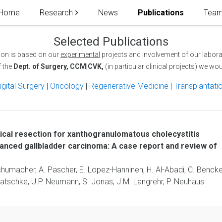
Home
Research
News
Publications
Tea
Selected Publications
ion is based on our
experimental
projects and involvement of our labora
f the
Dept. of Surgery, CCM|CVK,
(in particular clinical projects) we woul
igital Surgery
|
Oncology
|
Regenerative Medicine
|
Transplantati
ical resection for xanthogranulomatous cholecystitis
anced gallbladder carcinoma: A case report and review of
Schumacher, A. Pascher, E. Lopez-Hanninen, H. Al-Abadi, C. Bencke
Pratschke, U.P. Neumann, S. Jonas, J.M. Langrehr, P. Neuhaus