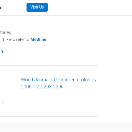
m
Visit Us
tories.
d like to refer to
Medline
.
on
World Journal of Gastroenterolology
2006, 12: 2293-2296
rt,