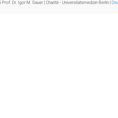
Prof. Dr. Igor M. Sauer | Charité - Universitätsmedizin Berlin |
Dis