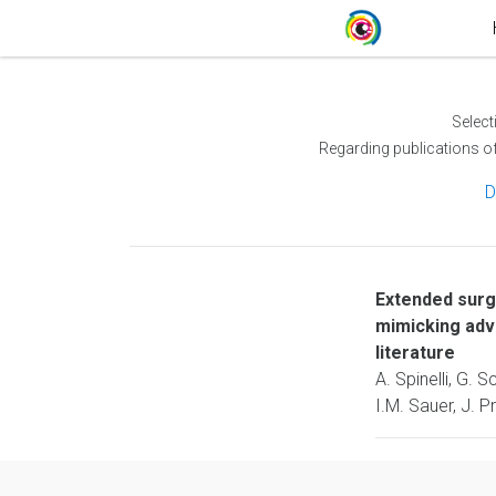
Select
Regarding publications o
D
Extended surg
mimicking adv
literature
A. Spinelli, G. 
I.M. Sauer, J. 