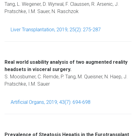
Tang, L. Wegener, D. Wyrwal, F. Claussen, R. Arsenic, J.
Pratschke, I.M. Sauer, N. Raschzok
Liver Transplantation, 2019; 25(2): 275-287
Real world usability analysis of two augmented reality
headsets in visceral surgery.
S. Moosburner, C. Remde, P. Tang, M. Queisner, N. Haep, J.
Pratschke, I.M. Sauer
Artificial Organs, 2019; 43(7): 694-698
Prevalence of Steatosis Hepatis in the Eurotransplant