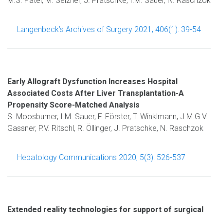
M.S. Patel, M. Selzner, J. Pratschke, I.M. Sauer, N. Raschzok
Langenbeck’s Archives of Surgery 2021; 406(1): 39-54
Early Allograft Dysfunction Increases Hospital
Associated Costs After Liver Transplantation-A
Propensity Score-Matched Analysis
S. Moosburner, I.M. Sauer, F. Förster, T. Winklmann, J.M.G.V.
Gassner, P.V. Ritschl, R. Öllinger, J. Pratschke, N. Raschzok
Hepatology Communications 2020; 5(3): 526-537
Extended reality technologies for support of surgical