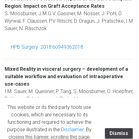
Region: Impact on Graft Acceptance Rates
S. Moosburner, J.M.G.V. Gassner, M. Nösser, J. Pohl, D.
Wyrwal, F. Claussen, P.V. Ritschl, D. Dragun, J. Pratschke, I.M.
Sauer, N. Raschzok
HPB Surgery. 2018:60949362018
Mixed Reality in visceral surgery – development of a
suitable workflow and evaluation of intraoperative
use-cases
I.M. Sauer, M. Queisner, P. Tang, S. Moosburner, O. Hoepfner,
R. Horner, R. Lohmann, J. Pratschke
This website or its third-party tools use
cookies, which are necessary to its
Annals of Surgery, 2017; 266(5): 706-712 (IF: 9.203)
functioning and required to achieve the
purpose illustrated in the
Disclaimer
. By
Dismiss
closing this banner, scrolling this page,