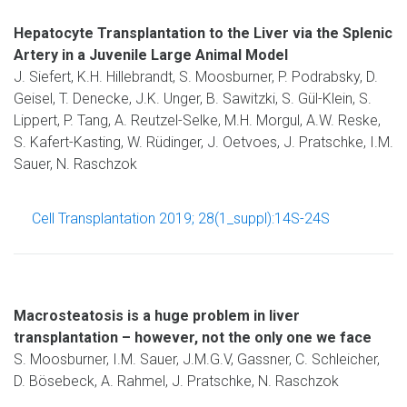
Hepatocyte Transplantation to the Liver via the Splenic
Artery in a Juvenile Large Animal Model
J. Siefert, K.H. Hillebrandt, S. Moosburner, P. Podrabsky, D.
Geisel, T. Denecke, J.K. Unger, B. Sawitzki, S. Gül-Klein, S.
Lippert, P. Tang, A. Reutzel-Selke, M.H. Morgul, A.W. Reske,
S. Kafert-Kasting, W. Rüdinger, J. Oetvoes, J. Pratschke, I.M.
Sauer, N. Raschzok
Cell Transplantation 2019; 28(1_suppl):14S-24S
Macrosteatosis is a huge problem in liver
transplantation – however, not the only one we face
S. Moosburner, I.M. Sauer, J.M.G.V, Gassner, C. Schleicher,
D. Bösebeck, A. Rahmel, J. Pratschke, N. Raschzok