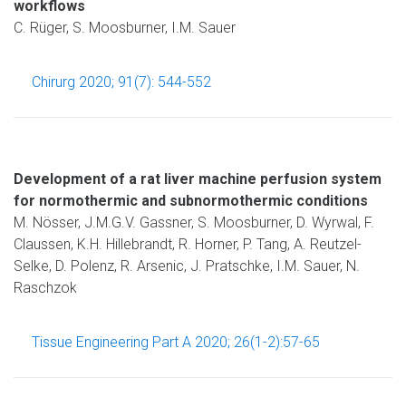
workflows
C. Rüger, S. Moosburner, I.M. Sauer
Chirurg 2020; 91(7): 544-552
Development of a rat liver machine perfusion system
for normothermic and subnormothermic conditions
M. Nösser, J.M.G.V. Gassner, S. Moosburner, D. Wyrwal, F.
Claussen, K.H. Hillebrandt, R. Horner, P. Tang, A. Reutzel-
Selke, D. Polenz, R. Arsenic, J. Pratschke, I.M. Sauer, N.
Raschzok
Tissue Engineering Part A 2020; 26(1-2):57-65