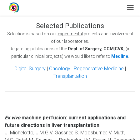
Selected Publications
Selection is based on our
experimental
projects and involvement
of our laboratories.
Regarding publications of the
Dept. of Surgery, CCM|CVK,
(in
particular clinical projects) we would like to refer to
Medline
.
Digital Surgery
|
Oncology
|
Regenerative Medicine
|
Transplantation
Ex vivo
machine perfusion: current applications and
future directions in liver transplantation
J. Michelotto, J.M.G.V. Gassner, S. Moosburner, V. Muth,