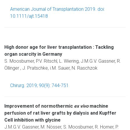
American Journal of Transplantation 2019. doi:
10.1111/ajt.15418
High donor age for liver transplantation : Tackling
organ scarcity in Germany
S. Moosburner, P.V. Ritschl, L. Wiering, J.M.G.V. Gassner, R.
Öllinger , J. Pratschke, i.M. Sauer, N. Raschzok
Chirurg. 2019; 90(9): 744-751
Improvement of normothermic
ex vivo
machine
perfusion of rat liver grafts by dialysis and Kupffer
Cell inhibition with glycine
J.M.G.V. Gassner, M. Nösser, S. Moosburner, R. Horner, P.