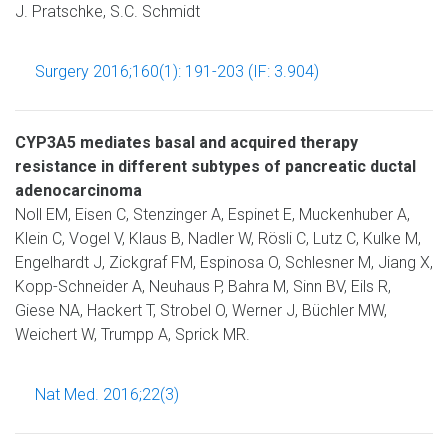
J. Pratschke, S.C. Schmidt
Surgery 2016;160(1): 191-203 (IF: 3.904)
CYP3A5 mediates basal and acquired therapy
resistance in different subtypes of pancreatic ductal
adenocarcinoma
Noll EM, Eisen C, Stenzinger A, Espinet E, Muckenhuber A,
Klein C, Vogel V, Klaus B, Nadler W, Rösli C, Lutz C, Kulke M,
Engelhardt J, Zickgraf FM, Espinosa O, Schlesner M, Jiang X,
Kopp-Schneider A, Neuhaus P, Bahra M, Sinn BV, Eils R,
Giese NA, Hackert T, Strobel O, Werner J, Büchler MW,
Weichert W, Trumpp A, Sprick MR.
Nat Med. 2016;22(3)