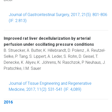
Journal of Gastrointestinal Surgery, 2017; 21(5): 801-806
(IF: 2.813)
Improved rat liver decellularization by arterial
perfusion under oscillating pressure conditions
B. Struecker, A. Butter, K. Hillebrandt, D. Polenz , A. Reutzel-
Selke, P. Tang, S. Lippert, A. Leder, S. Rohn, D. Geisel, T.
Denecke, K. Aliyev, K. Jöhrens, N. Raschzok, P. Neuhaus, J.
Pratschke, I.M. Sauer
Journal of Tissue Engineering and Regenerative
Medicine, 2017; 11(2): 531-541 (IF: 4,089)
2016