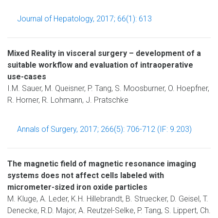
Journal of Hepatology, 2017; 66(1): 613
Mixed Reality in visceral surgery – development of a
suitable workflow and evaluation of intraoperative
use-cases
I.M. Sauer, M. Queisner, P. Tang, S. Moosburner, O. Hoepfner,
R. Horner, R. Lohmann, J. Pratschke
Annals of Surgery, 2017; 266(5): 706-712 (IF: 9.203)
The magnetic field of magnetic resonance imaging
systems does not affect cells labeled with
micrometer-sized iron oxide particles
M. Kluge, A. Leder, K.H. Hillebrandt, B. Struecker, D. Geisel, T.
Denecke, R.D. Major, A. Reutzel-Selke, P. Tang, S. Lippert, Ch.