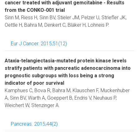
cancer treated with adjuvant gemcitabine - Results
from the CONKO-001 trial
Sinn M, Riess H, Sinn BV, Stieler JM, Pelzer U, Striefler JK,
Oettle H, Bahra M, Denkert C, Bläker H, Lohneis P.
Eur J Cancer. 2015;51(12)
Ataxia-telangiectasia-mutated protein kinase levels
stratify patients with pancreatic adenocarcinoma into
prognostic subgroups with loss being a strong
indicator of poor survival
Kamphues C, Bova R, Bahra M, Klauschen F, Muckenhuber
A, Sinn BV, Warth A, Goeppert B, Endris V, Neuhaus P,
Weichert W, Stenzinger A.
Pancreas. 2015;44(2)