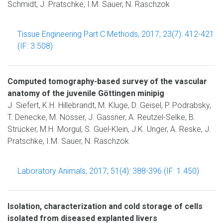
Schmidt, J. Pratschke, I.M. Sauer, N. Raschzok
Tissue Engineering Part C Methods, 2017; 23(7): 412-421
(IF: 3.508)
Computed tomography-based survey of the vascular
anatomy of the juvenile Göttingen minipig
J. Siefert, K.H. Hillebrandt, M. Kluge, D. Geisel, P. Podrabsky,
T. Denecke, M. Nösser, J. Gassner, A. Reutzel-Selke, B.
Strücker, M.H. Morgul, S. Guel-Klein, J.K. Unger, A. Reske, J.
Pratschke, I.M. Sauer, N. Raschzok
Laboratory Animals, 2017; 51(4): 388-396 (IF: 1.450)
Isolation, characterization and cold storage of cells
isolated from diseased explanted livers