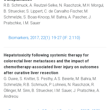
R.B. Schmuck, A. Reutzel-Selke, N. Raschzok, M.H. Morgul,
B. Struecker, S. Lippert, C. de Carvalho Fischer, M.
Schmelzle, S. Boas-Knoop, M. Bahra, A. Pascher, J.
Pratschke, I.M. Sauer
Biomarkers, 2017; 22(1): 19-27 (IF: 2.110)
Hepatotoxicity following systemic therapy for
colorectal liver metastases and the impact of
chemotherapy-associated liver injury on outcomes
after curative liver resection
G. Duwe, S. Knitter, S. Pesthy, A.S. Beierle, M. Bahra, M.
Schmelzle, R.B. Schmuck, P. Lohneis, N. Raschzok, R.
Öllinger, M. Sinn, B. Struecker, I.M. Sauer, J. Pratschke, A.
Andreou