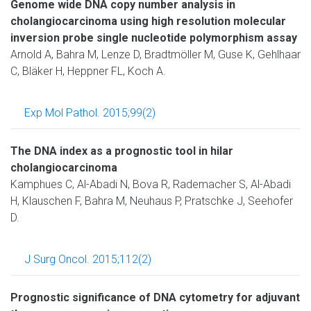
Genome wide DNA copy number analysis in
cholangiocarcinoma using high resolution molecular
inversion probe single nucleotide polymorphism assay
Arnold A, Bahra M, Lenze D, Bradtmöller M, Guse K, Gehlhaar
C, Bläker H, Heppner FL, Koch A.
Exp Mol Pathol. 2015;99(2)
The DNA index as a prognostic tool in hilar
cholangiocarcinoma
Kamphues C, Al-Abadi N, Bova R, Rademacher S, Al-Abadi
H, Klauschen F, Bahra M, Neuhaus P, Pratschke J, Seehofer
D.
J Surg Oncol. 2015;112(2)
Prognostic significance of DNA cytometry for adjuvant