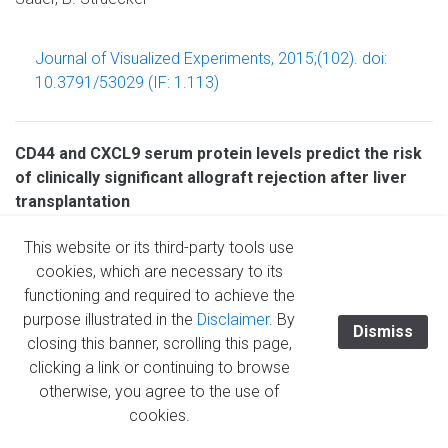
Journal of Visualized Experiments, 2015;(102). doi:
10.3791/53029 (IF: 1.113)
CD44 and CXCL9 serum protein levels predict the risk
of clinically significant allograft rejection after liver
transplantation
N. Raschzok, A. Reutzel-Selke, R.B. Schmuck, M.H. Morgul,
This website or its third-party tools use
U. Gauger,K.A. Prabowo, L.-M. Tannus, A. Leder, B.
cookies, which are necessary to its
Struecker, S. Boas-Knoop, M. Bartels, S. Jonas, Ch.
functioning and required to achieve the
Lojewski, G. Puhl, D. Seehofer, M. Bahra, A. Pascher, J.
purpose illustrated in the
Disclaimer
. By
Pratschke, I.M. Sauer
Dismiss
closing this banner, scrolling this page,
clicking a link or continuing to browse
Liver Transplantation, 2015; 21(9): 1195-1207 (IF: 3.951)
otherwise, you agree to the use of
cookies.