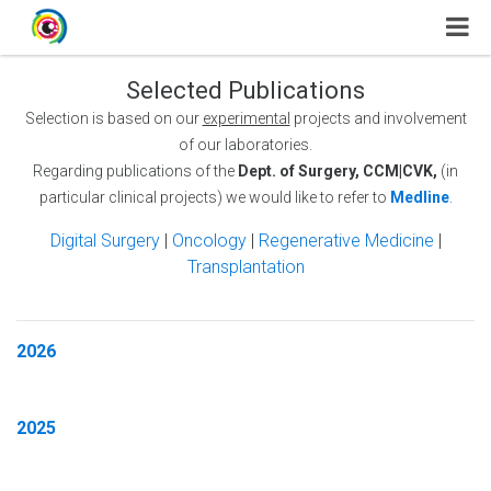
Selected Publications
Selection is based on our
experimental
projects and involvement
of our laboratories.
Regarding publications of the
Dept. of Surgery, CCM|CVK,
(in
particular clinical projects) we would like to refer to
Medline
.
Digital Surgery
|
Oncology
|
Regenerative Medicine
|
Transplantation
2026
2025