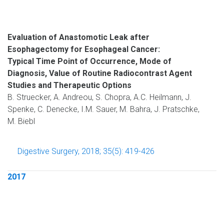
Evaluation of Anastomotic Leak after
Esophagectomy for Esophageal Cancer:
Typical Time Point of Occurrence, Mode of
Diagnosis, Value of Routine Radiocontrast Agent
Studies and Therapeutic Options
B. Struecker, A. Andreou, S. Chopra, A.C. Heilmann, J.
Spenke, C. Denecke, I.M. Sauer, M. Bahra, J. Pratschke,
M. Biebl
Digestive Surgery, 2018; 35(5): 419-426
2017