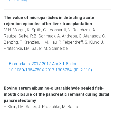
The value of microparticles in detecting acute
rejection episodes after liver transplantation
M.H. Morgul, K. Splith, C. Leonhardt, N. Raschzok, A.
Reutzel-Selke, R.B. Schmuck, A. Andreou, C. Atanasov, C.
Benzing, F. Krenzien, H.M. Hau, P. Felgendreff, S. Klunk, J.
Pratschke, I.M. Sauer, M. Schmelzle
Biomarkers, 2017 2017 Apr 3:1-8. doi:
10.1080/1354750X.2017.1306754. (IF: 2.110)
Bovine serum albumine-glutaraldehyde sealed fish-
mouth closure of the pancreatic remnant during distal
pancreatectomy
F. Klein, I.M. Sauer, J. Pratschke, M. Bahra