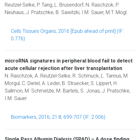
Reutzel-Selke, P. Tang, L. Brusendorf, N. Raschzok, P.
Neuhaus, J. Pratschke, B. Sawitzki, I.M. Sauer, M.T. Mogl
Cells Tissues Organs, 2016 [Epub ahead of print] (IF:
0.776)
microRNA signatures in peripheral blood fail to detect
acute cellular rejection after liver transplantation
N. Raschzok, A. Reutzel-Selke, R. Schmuck, L. Tannus, M.
Morgul, C. Dietel, A. Leder, B. Struecker, S. Lippert, H.
Sallmon, M. Schmelzle, M. Bartels, S. Jonas, J. Pratschke,
I.M. Sauer
Biomarkers, 2016; 21:8, 699-707 (IF: 2.006)
Single Pass Albumin Dialysis (SPAD) – A dose finding