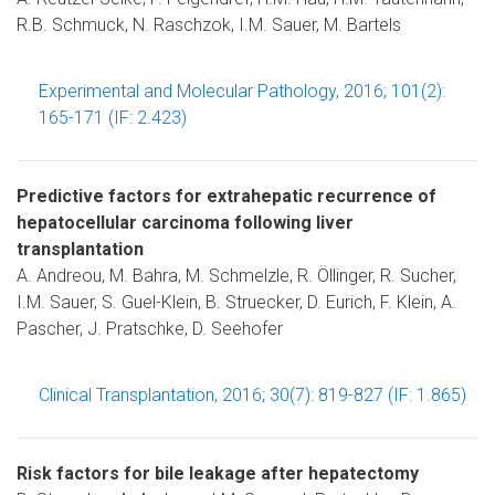
R.B. Schmuck, N. Raschzok, I.M. Sauer, M. Bartels
Experimental and Molecular Pathology, 2016; 101(2):
165-171 (IF: 2.423)
Predictive factors for extrahepatic recurrence of
hepatocellular carcinoma following liver
transplantation
A. Andreou, M. Bahra, M. Schmelzle, R. Öllinger, R. Sucher,
I.M. Sauer, S. Guel-Klein, B. Struecker, D. Eurich, F. Klein, A.
Pascher, J. Pratschke, D. Seehofer
Clinical Transplantation, 2016; 30(7): 819-827 (IF: 1.865)
Risk factors for bile leakage after hepatectomy