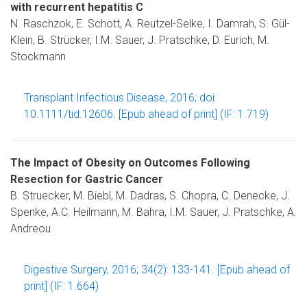
with recurrent hepatitis C
N. Raschzok, E. Schott, A. Reutzel-Selke, I. Damrah, S. Gül-
Klein, B. Strücker, I.M. Sauer, J. Pratschke, D. Eurich, M.
Stockmann
Transplant Infectious Disease, 2016; doi:
10.1111/tid.12606. [Epub ahead of print] (IF: 1.719)
The Impact of Obesity on Outcomes Following
Resection for Gastric Cancer
B. Struecker, M. Biebl, M. Dadras, S. Chopra, C. Denecke, J.
Spenke, A.C. Heilmann, M. Bahra, I.M. Sauer, J. Pratschke, A.
Andreou
Digestive Surgery, 2016; 34(2): 133-141. [Epub ahead of
print] (IF: 1.664)