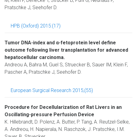
M, Klein F, Denecke T, Strücker B, Puhl G, Neuhaus P,
Pratschke J, Seehofer D.
HPB (Oxford) 2015:(17)
Tumor DNA-index and α-fetoprotein level define
outcome following liver transplantation for advanced
hepatocellular carcinoma.
Andreou A, Bahra M, Guel S, Struecker B, Sauer IM, Klein F,
Pascher A, Pratschke J, Seehofer D.
European Surgical Research 2015;(55)
Procedure for Decellularization of Rat Livers in an
Oscillating-pressure Perfusion Device
K. Hillebrandt, D. Polenz, A. Butter, P. Tang, A. Reutzel-Selke,
A. Andreou, H. Napierala, N. Raschzok, J. Pratschke, I.M.
Sauer, B. Struecker