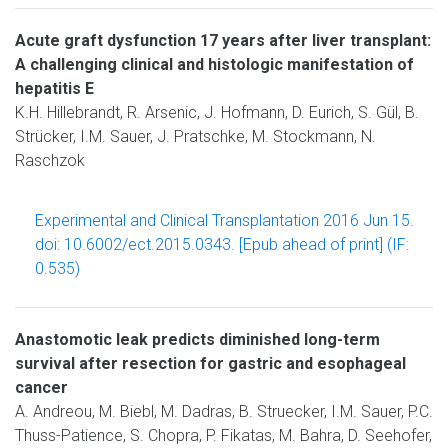
Acute graft dysfunction 17 years after liver transplant:
A challenging clinical and histologic manifestation of
hepatitis E
K.H. Hillebrandt, R. Arsenic, J. Hofmann, D. Eurich, S. Gül, B.
Strücker, I.M. Sauer, J. Pratschke, M. Stockmann, N.
Raschzok
Experimental and Clinical Transplantation 2016 Jun 15.
doi: 10.6002/ect.2015.0343. [Epub ahead of print] (IF:
0.535)
Anastomotic leak predicts diminished long-term
survival after resection for gastric and esophageal
cancer
A. Andreou, M. Biebl, M. Dadras, B. Struecker, I.M. Sauer, P.C.
Thuss-Patience, S. Chopra, P. Fikatas, M. Bahra, D. Seehofer,