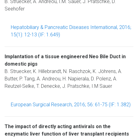
B. Struecker, A. Andreou, I.M. Sauer, J. Pratschke, D.
Seehofer
Hepatobiliary & Pancreatic Diseases International, 2016;
15(1): 12-13 (IF: 1.649)
Implantation of a tissue engineered Neo Bile Duct in
domestic pigs
B. Struecker, K. Hillebrandt, N. Raschzok, K. Jöhrens, A.
Butter, P. Tang, A. Andreou, H. Napierala, D. Polenz, A.
Reutzel-Selke, T. Denecke, J. Pratschke, I.M Sauer
European Surgical Research, 2016; 56: 61-75 (IF: 1.382)
The impact of directly acting antivirals on the
enzymatic liver function of liver transplant recipients