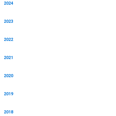
2024
2023
2022
2021
2020
2019
2018